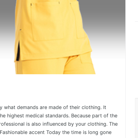
 what demands are made of their clothing. It
he highest medical standards. Because part of the
rofessional is also influenced by your clothing. The
 Fashionable accent Today the time is long gone