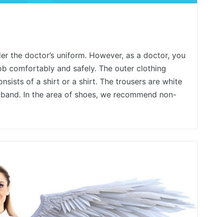
er the doctor’s uniform. However, as a doctor, you
job comfortably and safely. The outer clothing
sists of a shirt or a shirt. The trousers are white
tband. In the area of ​​shoes, we recommend non-