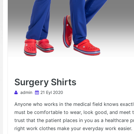
Surgery Shirts
admin
21 Eyl 2020
Anyone who works in the medical field knows exactly
must be comfortable to wear, look good, and meet t
trust that the patient places in you as a healthcare p
right work clothes make your everyday work easier.