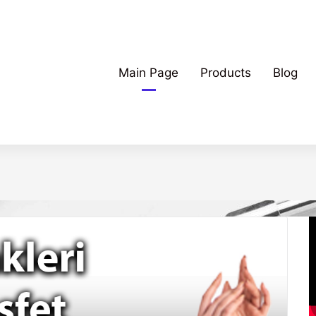
Main Page
Products
Blog