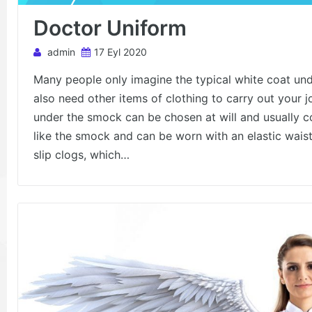
Doctor Uniform
admin
17 Eyl 2020
Many people only imagine the typical white coat und
also need other items of clothing to carry out your 
under the smock can be chosen at will and usually con
like the smock and can be worn with an elastic wais
slip clogs, which…