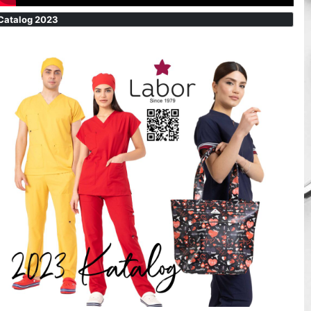
Catalog 2023