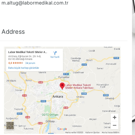
m.altug@labormedikal.com.tr
Address