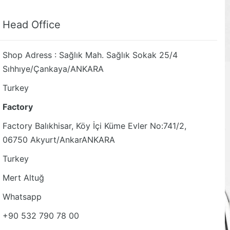
Head Office
Shop Adress : Sağlık Mah. Sağlık Sokak 25/4
Sıhhıye/Çankaya/ANKARA
Turkey
Factory
Factory Balıkhisar, Köy İçi Küme Evler No:741/2,
06750 Akyurt/AnkarANKARA
Turkey
Mert Altuğ
Whatsapp
+90 532 790 78 00