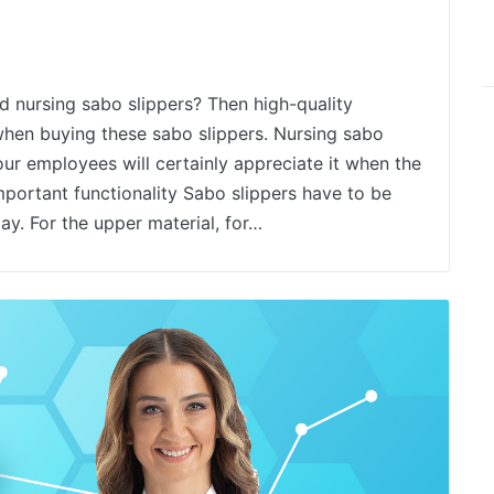
 nursing sabo slippers? Then high-quality
hen buying these sabo slippers. Nursing sabo
our employees will certainly appreciate it when the
mportant functionality Sabo slippers have to be
ay. For the upper material, for…