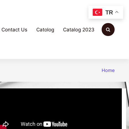
TR
Contact Us
Catolog
Catalog 2023
Home