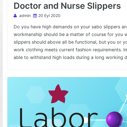
Doctor and Nurse Slippers
admin
20 Eyl 2020
Do you have high demands on your sabo slippers and
workmanship should be a matter of course for you w
slippers should above all be functional, but you or y
work clothing meets current fashion requirements. I
able to withstand high loads during a long working d