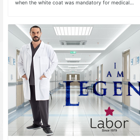
when the white coat was mandatory for medical…