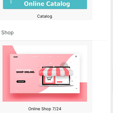
Catalog
Shop
Online Shop 7/24