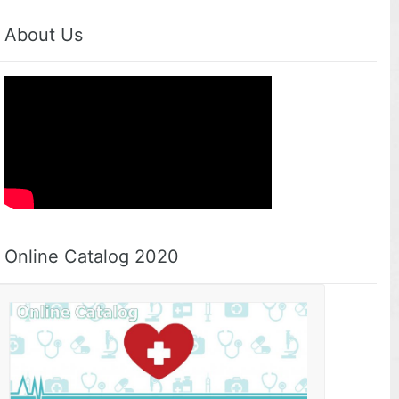
About Us
Online Catalog 2020